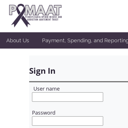
About Us
Payment, Spending, and Reportin
Sign In
User name
Password