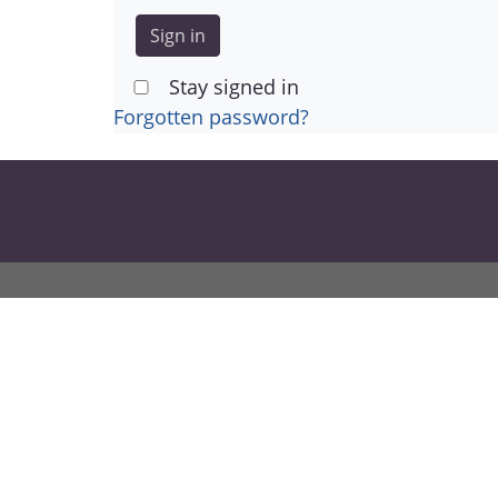
Stay signed in
Forgotten password?