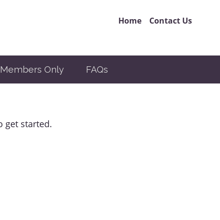
Home
Contact Us
Members Only
FAQs
 get started.