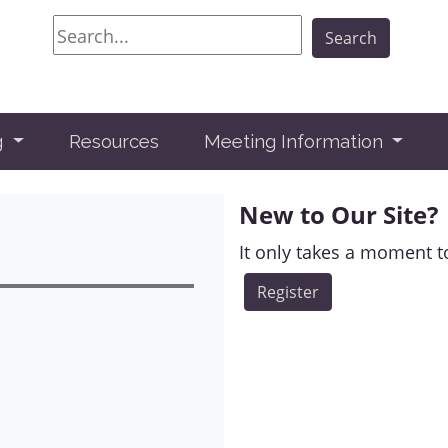
Search
Search
g
Resources
Meeting Information
New to Our Site?
It only takes a moment to
Register