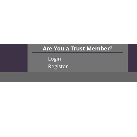
Are You a Trust Member?
Login
Register