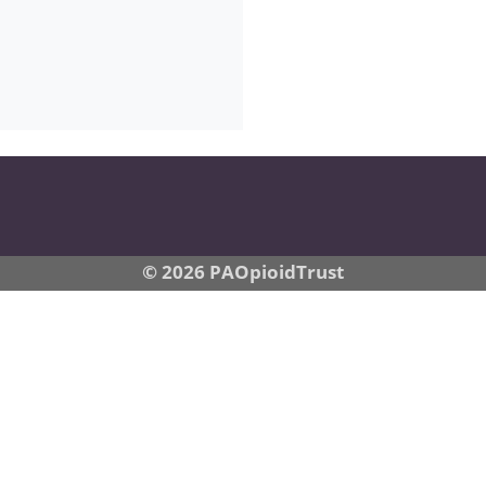
© 2026 PAOpioidTrust