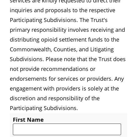
services are kindly requested to direct their
inquiries and proposals to the respective
Participating Subdivisions. The Trust's
primary responsibility involves receiving and
distributing opioid settlement funds to the
Commonwealth, Counties, and Litigating
Subdivisions. Please note that the Trust does
not provide recommendations or
endorsements for services or providers. Any
engagement with providers is solely at the
discretion and responsibility of the
Participating Subdivisions.
First Name