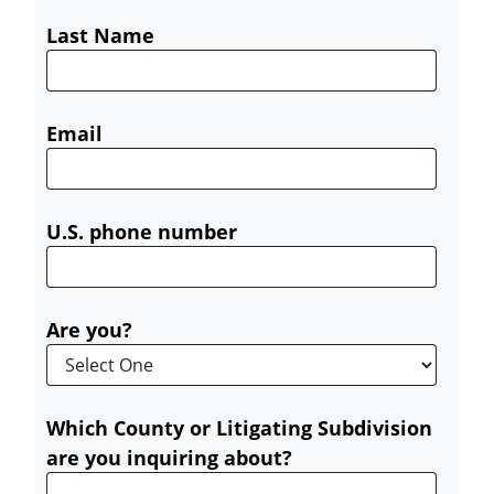
Last Name
Email
U.S. phone number
Are you?
Which County or Litigating Subdivision
are you inquiring about?