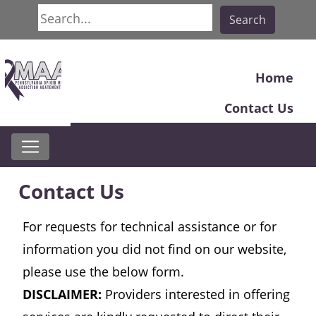
Search
Search
Home
Contact Us
Contact Us
For requests for technical assistance or for
information you did not find on our website,
please use the below form.
DISCLAIMER:
Providers interested in offering