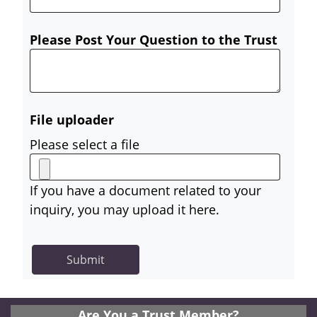
Please Post Your Question to the Trust
File uploader
Please select a file
If you have a document related to your
inquiry, you may upload it here.
Are You a Trust Member?