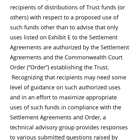
recipients of distributions of Trust funds (or
others) with respect to a proposed use of
such funds other than to advise that only
uses listed on Exhibit E to the Settlement
Agreements are authorized by the Settlement
Agreements and the Commonwealth Court
Order (“Order”) establishing the Trust.
Recognizing that recipients may need some
level of guidance on such authorized uses
and in an effort to maximize appropriate
uses of such funds in compliance with the
Settlement Agreements and Order, a
technical advisory group provides responses
to various submitted questions raised by