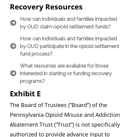
Recovery Resources
How can individuals and families impacted
by OUD claim opioid settlement funds?
How can individuals and families impacted
by OUD participate in the opioid settlement
fund process?
What resources are available for those
interested in starting or funding recovery
programs?
Exhibit E
The Board of Trustees (“Board”) of the
Pennsylvania Opioid Misuse and Addiction
Abatement Trust (“Trust”) is not specifically
authorized to provide advance input to