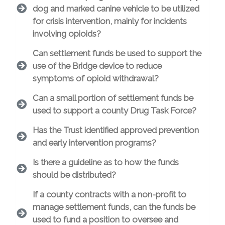
dog and marked canine vehicle to be utilized
for crisis intervention, mainly for incidents
involving opioids?
Can settlement funds be used to support the
use of the Bridge device to reduce
symptoms of opioid withdrawal?
Can a small portion of settlement funds be
used to support a county Drug Task Force?
Has the Trust identified approved prevention
and early intervention programs?
Is there a guideline as to how the funds
should be distributed?
If a county contracts with a non-profit to
manage settlement funds, can the funds be
used to fund a position to oversee and