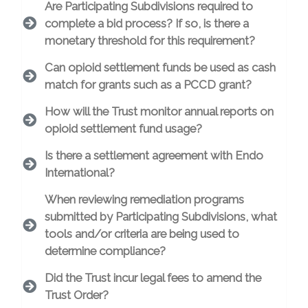
Are Participating Subdivisions required to
complete a bid process? If so, is there a
monetary threshold for this requirement?
Can opioid settlement funds be used as cash
match for grants such as a PCCD grant?
How will the Trust monitor annual reports on
opioid settlement fund usage?
Is there a settlement agreement with Endo
International?
When reviewing remediation programs
submitted by Participating Subdivisions, what
tools and/or criteria are being used to
determine compliance?
Did the Trust incur legal fees to amend the
Trust Order?