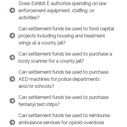
Does Exhibit E authorize spending on law
enforcement equipment, staffing, or
activities?
Can settlement funds be used to fund capital
projects including housing and treatment
wings at a county jail?
Can settlement funds be used to purchase a
body scanner for a county jail?
Can settlement funds be used to purchase
AED machines for police departments
and/or schools?
Can settlement funds be used to purchase
fentanyl test strips?
Can settlement funds be used to reimburse
ambulance services for opioid overdose