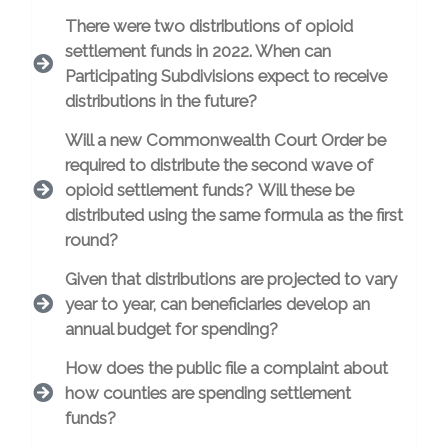
There were two distributions of opioid
settlement funds in 2022. When can
Participating Subdivisions expect to receive
distributions in the future?
Will a new Commonwealth Court Order be
required to distribute the second wave of
opioid settlement funds? Will these be
distributed using the same formula as the first
round?
Given that distributions are projected to vary
year to year, can beneficiaries develop an
annual budget for spending?
How does the public file a complaint about
how counties are spending settlement
funds?