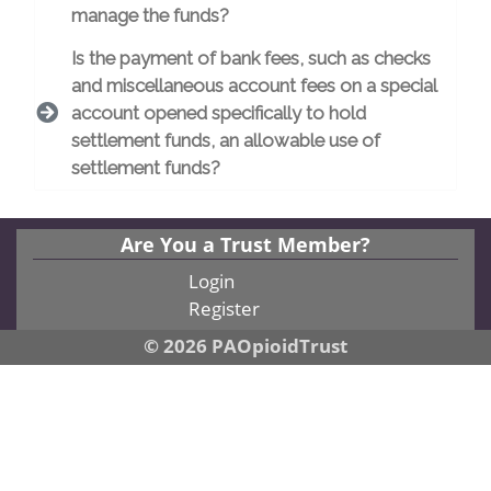
manage the funds?
Is the payment of bank fees, such as checks
and miscellaneous account fees on a special
account opened specifically to hold
settlement funds, an allowable use of
settlement funds?
Are You a Trust Member?
Login
Register
© 2026 PAOpioidTrust