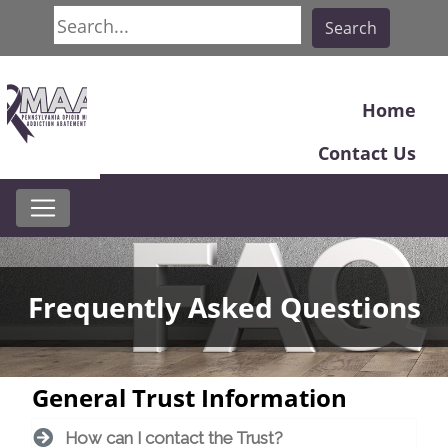
Search
Search
Home
Contact Us
Frequently Asked Questions
General Trust Information
How can I contact the Trust?