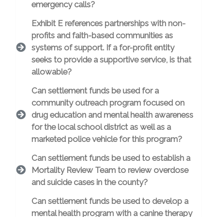
emergency calls?
Exhibit E references partnerships with non-
profits and faith-based communities as
systems of support. If a for-profit entity
seeks to provide a supportive service, is that
allowable?
Can settlement funds be used for a
community outreach program focused on
drug education and mental health awareness
for the local school district as well as a
marketed police vehicle for this program?
Can settlement funds be used to establish a
Mortality Review Team to review overdose
and suicide cases in the county?
Can settlement funds be used to develop a
mental health program with a canine therapy