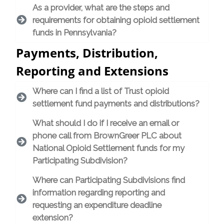
As a provider, what are the steps and
requirements for obtaining opioid settlement
funds in Pennsylvania?
Payments, Distribution,
Reporting and Extensions
Where can I find a list of Trust opioid
settlement fund payments and distributions?
What should I do if I receive an email or
phone call from BrownGreer PLC about
National Opioid Settlement funds for my
Participating Subdivision?
Where can Participating Subdivisions find
information regarding reporting and
requesting an expenditure deadline
extension?