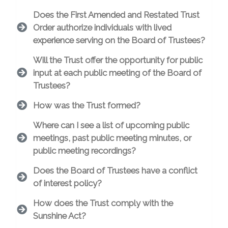
Does the First Amended and Restated Trust
Order authorize individuals with lived
experience serving on the Board of Trustees?
Will the Trust offer the opportunity for public
input at each public meeting of the Board of
Trustees?
How was the Trust formed?
Where can I see a list of upcoming public
meetings, past public meeting minutes, or
public meeting recordings?
Does the Board of Trustees have a conflict
of interest policy?
How does the Trust comply with the
Sunshine Act?