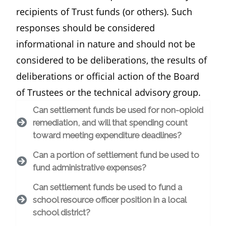
recipients of Trust funds (or others). Such
responses should be considered
informational in nature and should not be
considered to be deliberations, the results of
deliberations or official action of the Board
of Trustees or the technical advisory group.
Can settlement funds be used for non-opioid
remediation, and will that spending count
toward meeting expenditure deadlines?
Can a portion of settlement fund be used to
fund administrative expenses?
Can settlement funds be used to fund a
school resource officer position in a local
school district?