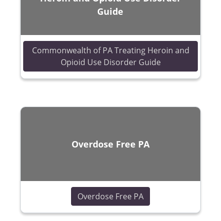
Guide
Commonwealth of PA Treating Heroin and
(opens in a new
Opioid Use Disorder Guide
Overdose Free PA
(opens in a new win
Overdose Free PA