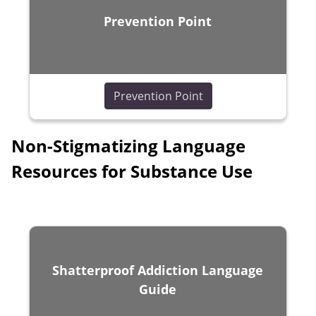
Prevention Point
(opens in a new wind
Prevention Point
Non-Stigmatizing Language
Resources for Substance Use
Shatterproof Addiction Language
Guide