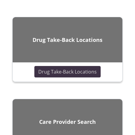
Drug Take-Back Locations
(opens in a new
Drug Take-Back Locations
Care Provider Search