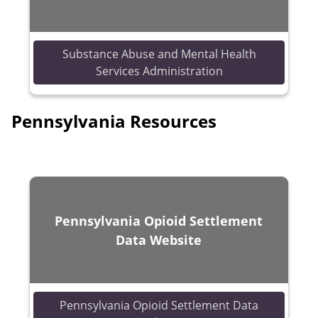
Substance Abuse and Mental Health
(opens in a new 
Services Administration
Pennsylvania Resources
Pennsylvania Opioid Settlement
Data Website
Pennsylvania Opioid Settlement Data