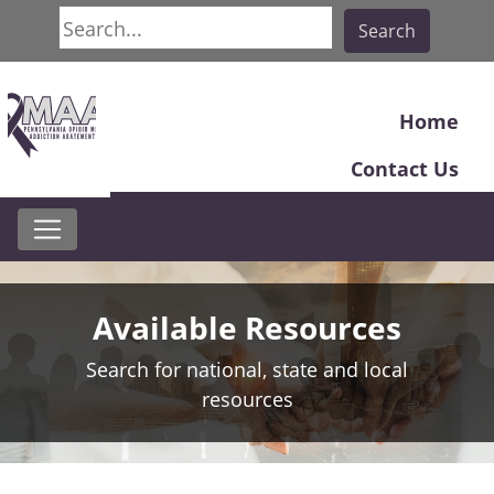
Search
Search
Home
Contact Us
Available Resources
Search for national, state and local
resources