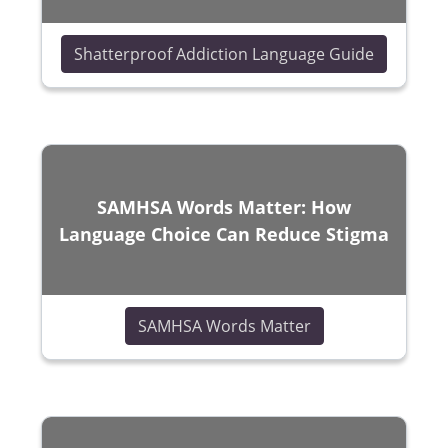
(opens in
Shatterproof Addiction Language Guide
SAMHSA Words Matter: How
Language Choice Can Reduce Stigma
(opens in a new w
SAMHSA Words Matter