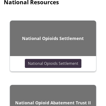
National Resources
National Opioids Settlement
(opens in a ne
National Opioids Settlement
National Opioid Abatement Trust II