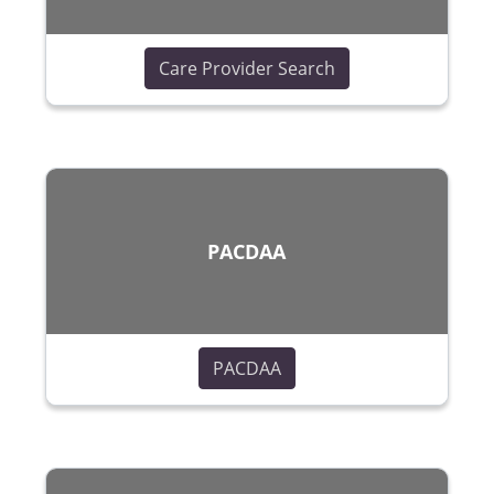
(opens in a new wi
Care Provider Search
PACDAA
(opens in a new window)
PACDAA