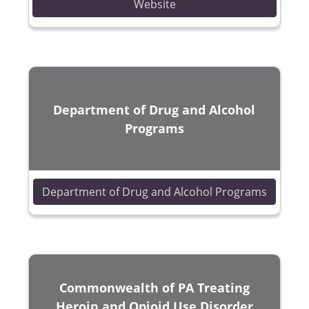
(opens in a new window)
Website
Department of Drug and Alcohol
Programs
(opens 
Department of Drug and Alcohol Programs
Commonwealth of PA Treating
Heroin and Opioid Use Disorder