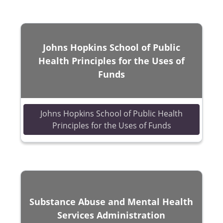
Johns Hopkins School of Public
Health Principles for the Uses of
Funds
Johns Hopkins School of Public Health
(opens in a n
Principles for the Uses of Funds
Substance Abuse and Mental Health
Services Administration