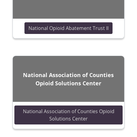
(opens in a
National Opioid Abatement Trust II
National Association of Counties
Opioid Solutions Center
National Association of Counties Opioid
(opens in a new wind
Solutions Center