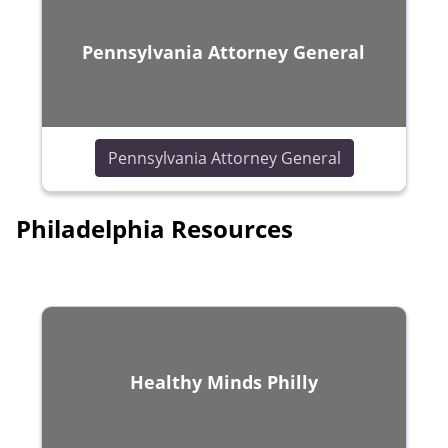
Pennsylvania Attorney General
(opens in a n
Pennsylvania Attorney General
Philadelphia Resources
Healthy Minds Philly