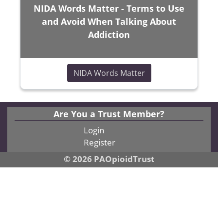
NIDA Words Matter - Terms to Use
and Avoid When Talking About
Addiction
(opens in a new wi
NIDA Words Matter
Are You a Trust Member?
Login
Register
© 2026 PAOpioidTrust