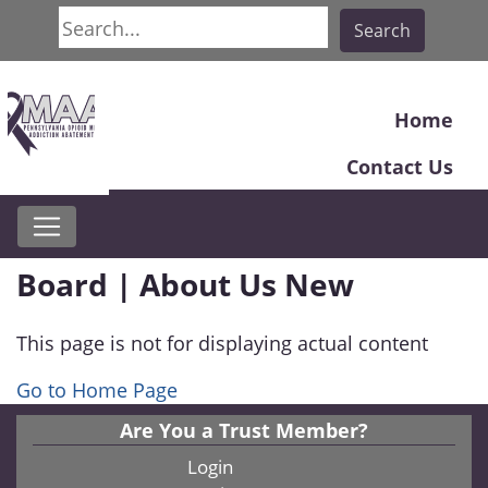
Search
Search
Home
Contact Us
Board | About Us New
This page is not for displaying actual content
Go to Home Page
Are You a Trust Member?
Login