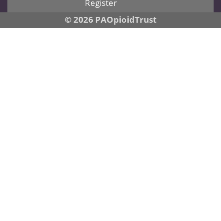
Register
© 2026 PAOpioidTrust