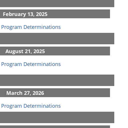
February 13, 2025
(opens in a new window)
 Program Determinations
August 21, 2025
(opens in a new window)
 Program Determinations
March 27, 2026
(opens in a new window)
 Program Determinations