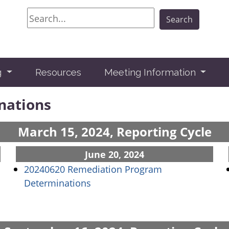
Search
Search
g
Resources
Meeting Information
nations
March 15, 2024, Reporting Cycle
June 20, 2024
20240620 Remediation Program
(opens in a new window)
Determinations