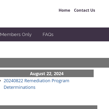
Home
Contact Us
Members Only
FAQs
August 22, 2024
20240822 Remediation Program
(opens in a new window)
Determinations