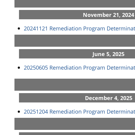
November 21, 2024
20241121 Remediation Program Determinat
June 5, 2025
20250605 Remediation Program Determinat
December 4, 2025
20251204 Remediation Program Determinat