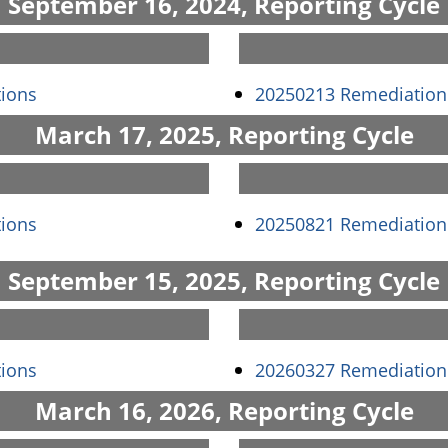
September 16, 2024, Reporting Cycle
(opens in a new window)
ions
20250213 Remediation
March 17, 2025, Reporting Cycle
(opens in a new window)
ions
20250821 Remediation
September 15, 2025, Reporting Cycle
(opens in a new window)
ions
20260327 Remediation
March 16, 2026, Reporting Cycle