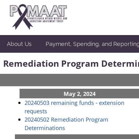
About Us
Payment, Spending, and Reportin
Remediation Program Determi
May 2, 2024
20240503 remaining funds - extension
(opens in a new window)
requests
20240502 Remediation Program
(opens in a new window)
Determinations