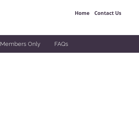
Home
Contact Us
Members Only
FAQs