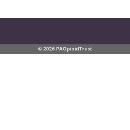
© 2026 PAOpioidTrust