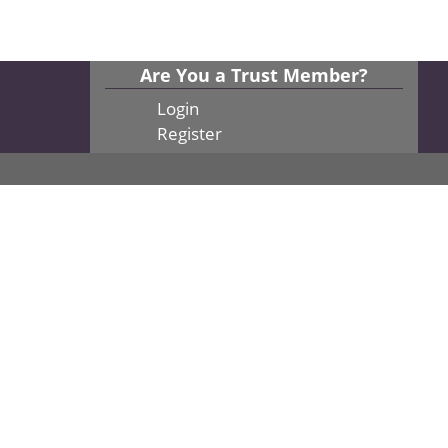
Are You a Trust Member?
Login
Register