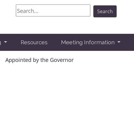
Search
Search
g
Resources
Meeting Information
Appointed by the Governor