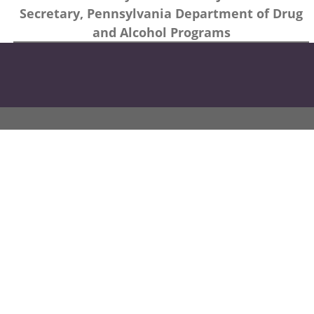
Secretary, Pennsylvania Department of Drug
and Alcohol Programs