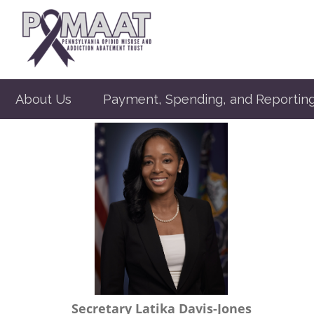
About Us
Payment, Spending, and Reportin
Secretary Latika Davis-Jones