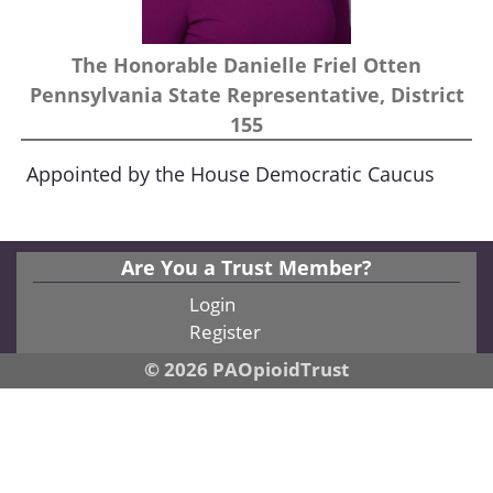
The Honorable Danielle Friel Otten
Pennsylvania State Representative, District
155
Appointed by the House Democratic Caucus
Are You a Trust Member?
Login
Register
© 2026 PAOpioidTrust