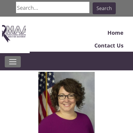
Search
Search
Home
Contact Us