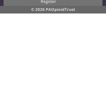
Register
© 2026 PAOpioidTrust