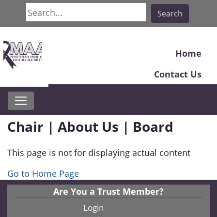
Search
Search
Home
Contact Us
Chair | About Us | Board
This page is not for displaying actual content
Go to Home Page
Are You a Trust Member?
Login