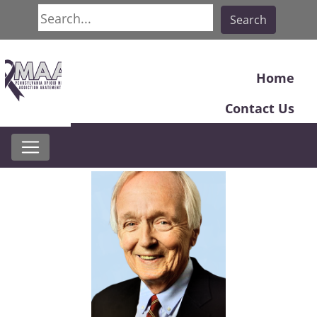
Search
Search
Home
Contact Us