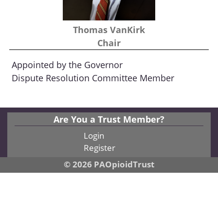
Thomas VanKirk
Chair
Appointed by the Governor
Dispute Resolution Committee Member
Are You a Trust Member?
Login
Register
© 2026 PAOpioidTrust