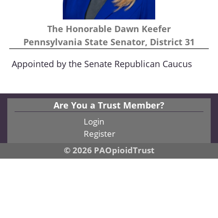
The Honorable Dawn Keefer
Pennsylvania State Senator, District 31
Appointed by the Senate Republican Caucus
Are You a Trust Member?
Login
Register
© 2026 PAOpioidTrust