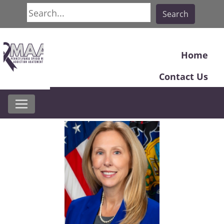
Search
Search
Home
Contact Us