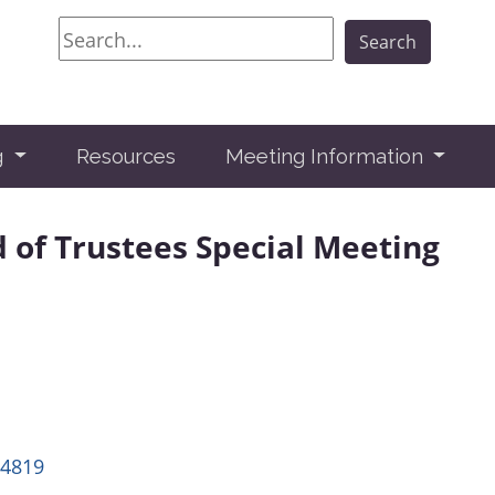
Search
Search
g
Resources
Meeting Information
d of Trustees Special Meeting
14819