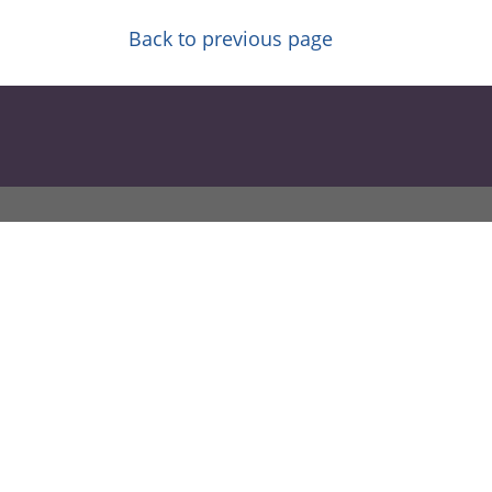
Back to previous page