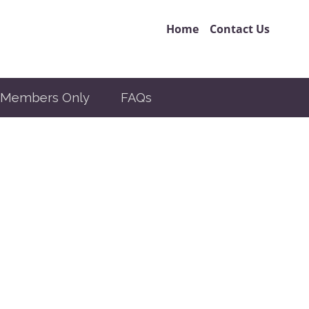
Home
Contact Us
Members Only
FAQs