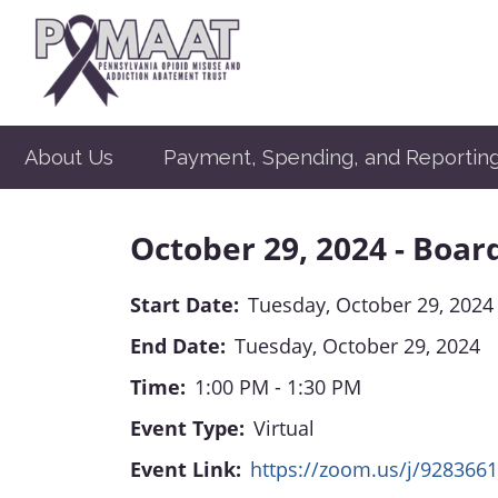
About Us
Payment, Spending, and Reportin
October 29, 2024 - Boar
Start Date:
Tuesday, October 29, 2024
End Date:
Tuesday, October 29, 2024
Time:
1:00 PM - 1:30 PM
Event Type:
Virtual
Event Link:
https://zoom.us/j/928366