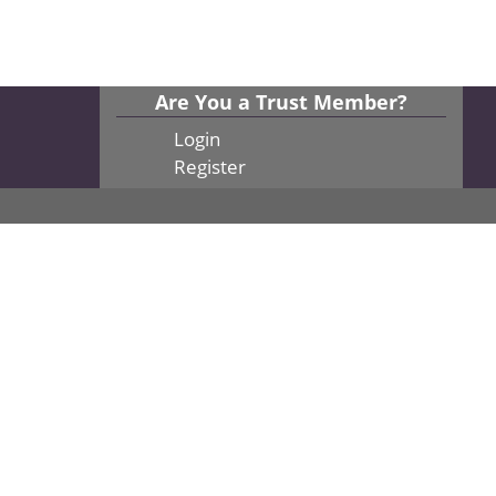
Are You a Trust Member?
Login
Register