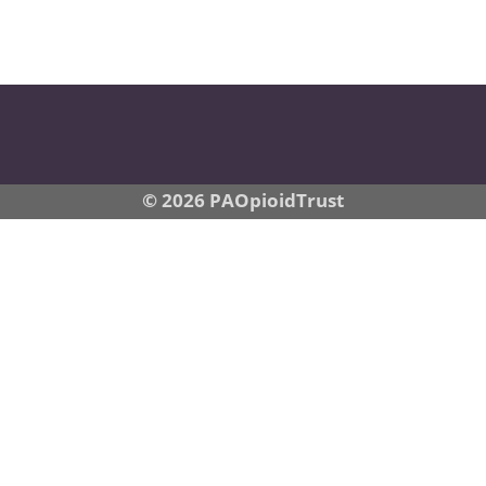
© 2026 PAOpioidTrust