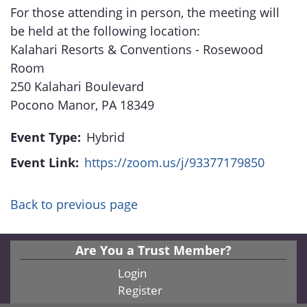
For those attending in person, the meeting will
be held at the following location:
Kalahari Resorts & Conventions - Rosewood
Room
250 Kalahari Boulevard
Pocono Manor, PA 18349
Event Type:
Hybrid
Event Link:
https://zoom.us/j/93377179850
Back to previous page
Are You a Trust Member?
Login
Register