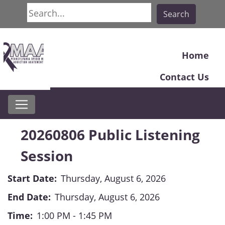
Search
Search
Home
Contact Us
20260806 Public Listening
Session
Start Date:
Thursday, August 6, 2026
End Date:
Thursday, August 6, 2026
Time:
1:00 PM - 1:45 PM