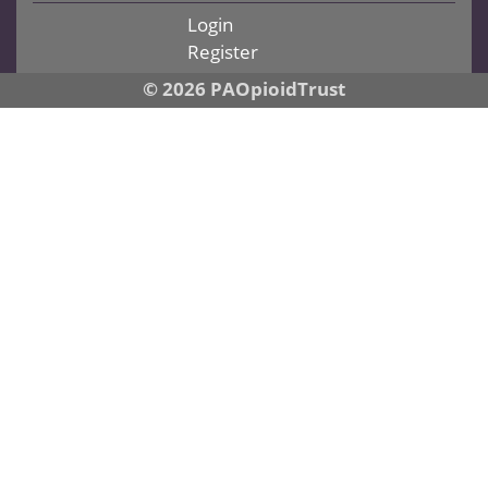
Login
Register
© 2026 PAOpioidTrust