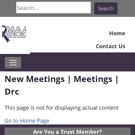
Search
Search
Home
Contact Us
New Meetings | Meetings |
Drc
This page is not for displaying actual content
Go to Home Page
Are You a Trust Member?