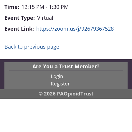
Time:
12:15 PM - 1:30 PM
Event Type:
Virtual
Event Link:
https://zoom.us/j/92679367528
Back to previous page
Are You a Trust Member?
Login
Register
© 2026 PAOpioidTrust