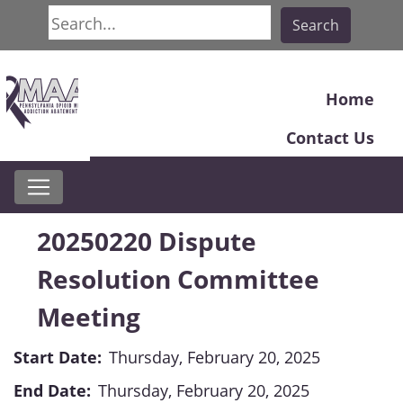
Search
Search
Home
Contact Us
20250220 Dispute
Resolution Committee
Meeting
Start Date:
Thursday, February 20, 2025
End Date:
Thursday, February 20, 2025