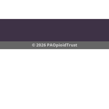
© 2026 PAOpioidTrust