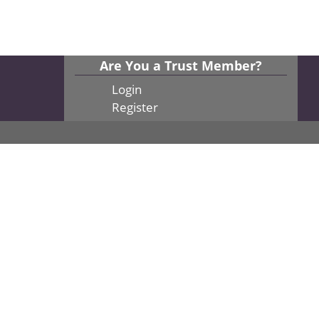
Are You a Trust Member?
Login
Register