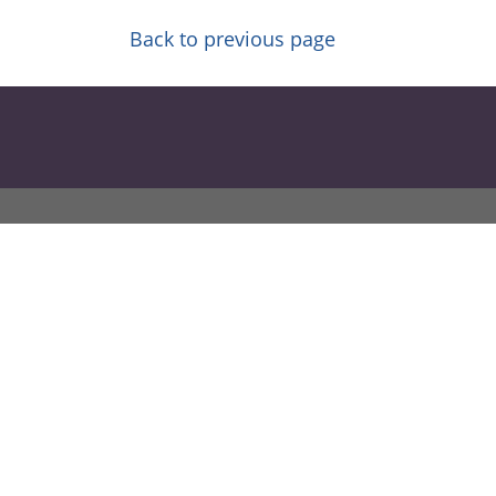
Back to previous page