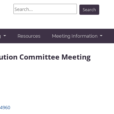
Search
Search
g
Resources
Meeting Information
lution Committee Meeting
24960