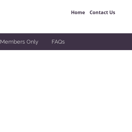
Home
Contact Us
Members Only
FAQs