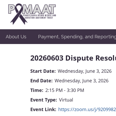
About Us
Payment, Spending, and Reportin
20260603 Dispute Reso
Start Date:
Wednesday, June 3, 2026
End Date:
Wednesday, June 3, 2026
Time:
2:15 PM - 3:30 PM
Event Type:
Virtual
Event Link:
https://zoom.us/j/920998