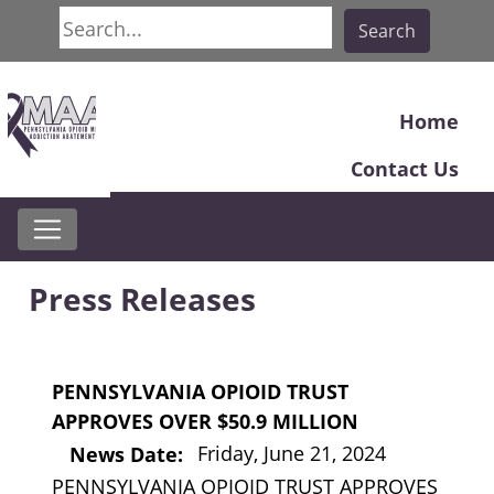
Search
Search
Home
Contact Us
Press Releases
PENNSYLVANIA OPIOID TRUST
APPROVES OVER $50.9 MILLION
Friday, June 21, 2024
News Date:
PENNSYLVANIA OPIOID TRUST APPROVES