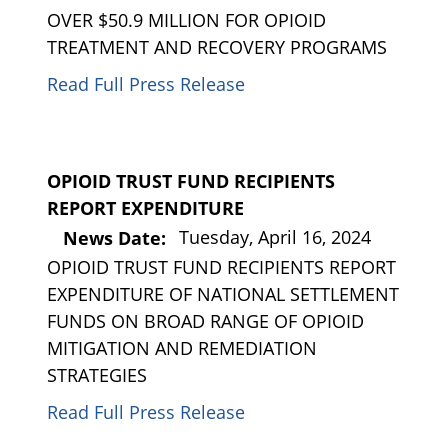
OVER $50.9 MILLION FOR OPIOID
TREATMENT AND RECOVERY PROGRAMS
Read Full Press Release
OPIOID TRUST FUND RECIPIENTS
REPORT EXPENDITURE
Tuesday, April 16, 2024
News Date:
OPIOID TRUST FUND RECIPIENTS REPORT
EXPENDITURE OF NATIONAL SETTLEMENT
FUNDS ON BROAD RANGE OF OPIOID
MITIGATION AND REMEDIATION
STRATEGIES
Read Full Press Release