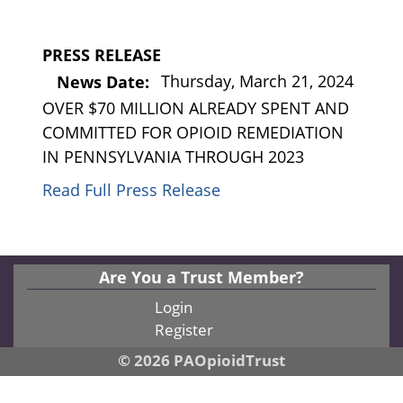
PRESS RELEASE
Thursday, March 21, 2024
News Date:
OVER $70 MILLION ALREADY SPENT AND
COMMITTED FOR OPIOID REMEDIATION
IN PENNSYLVANIA THROUGH 2023
Read Full Press Release
Are You a Trust Member?
Login
Register
© 2026 PAOpioidTrust