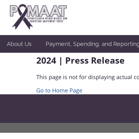
About Us
Payment, Spending, and Reportin
2024 | Press Release
This page is not for displaying actual c
Go to Home Page