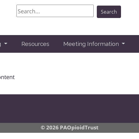
Search
Search
g
Resources
Meeting Information
ontent
© 2026 PAOpioidTrust