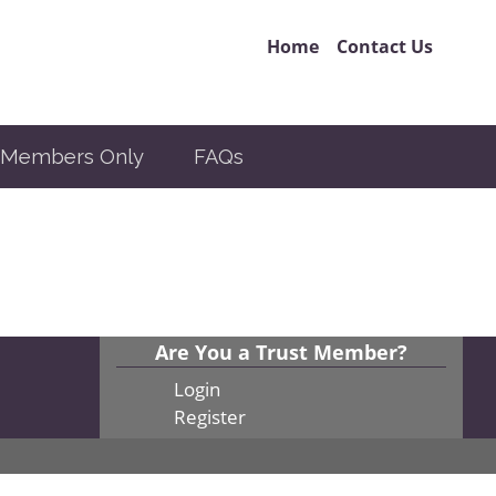
Home
Contact Us
Members Only
FAQs
Are You a Trust Member?
Login
Register