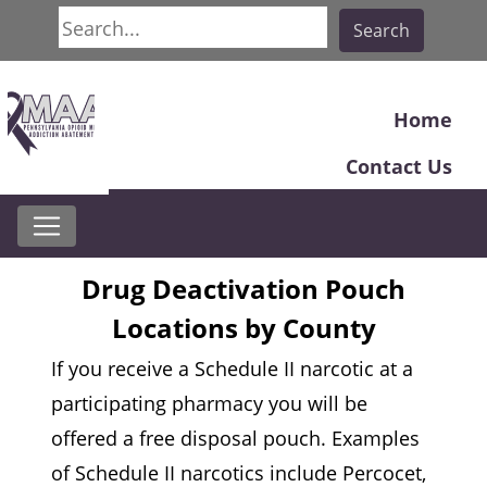
Search
Search
Home
Contact Us
Drug Deactivation Pouch
Locations by County
If you receive a Schedule II narcotic at a
participating pharmacy you will be
offered a free disposal pouch. Examples
of Schedule II narcotics include Percocet,