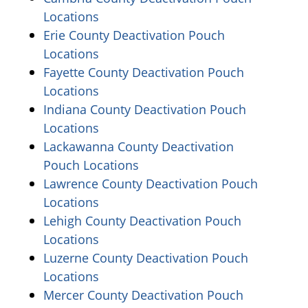
(opens in a new window)
Locations
Erie County Deactivation Pouch
(opens in a new window)
Locations
Fayette County Deactivation Pouch
(opens in a new window)
Locations
Indiana County Deactivation Pouch
(opens in a new window)
Locations
Lackawanna County Deactivation
(opens in a new window)
Pouch Locations
Lawrence County Deactivation Pouch
(opens in a new window)
Locations
Lehigh County Deactivation Pouch
(opens in a new window)
Locations
Luzerne County Deactivation Pouch
(opens in a new window)
Locations
Mercer County Deactivation Pouch