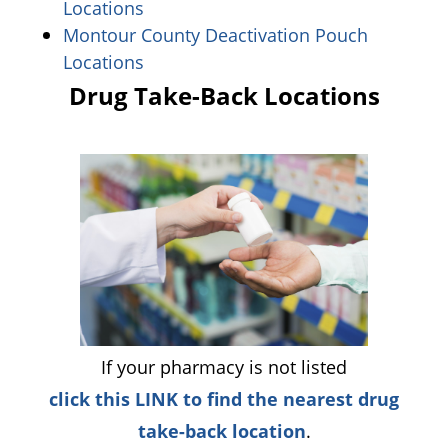
(opens in a new window)
Locations
Montour County Deactivation Pouch
(opens in a new window)
Locations
Drug Take-Back Locations
If your pharmacy is not listed
click this LINK to find the nearest drug
(opens in a new
take-back location
.