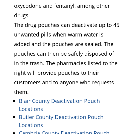
oxycodone and fentanyl, among other
drugs.
The drug pouches can deactivate up to 45
unwanted pills when warm water is
added and the pouches are sealed. The
pouches can then be safely disposed of
in the trash. The pharmacies listed to the
right will provide pouches to their
customers and to anyone who requests
them.
Blair County Deactivation Pouch
(opens in a new window)
Locations
Butler County Deactivation Pouch
(opens in a new window)
Locations
Cambria County Deactivation Pouch